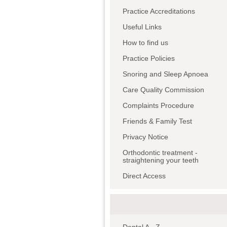
Practice Accreditations
Useful Links
How to find us
Practice Policies
Snoring and Sleep Apnoea
Care Quality Commission
Complaints Procedure
Friends & Family Test
Privacy Notice
Orthodontic treatment -
straightening your teeth
Direct Access