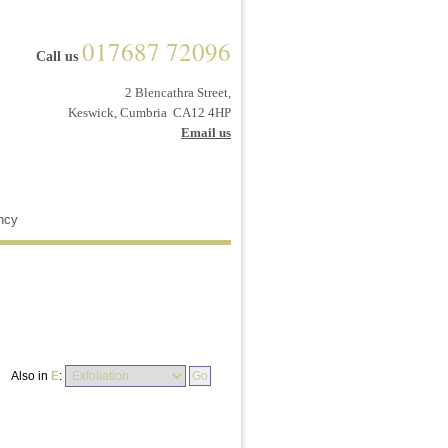
017687 72096
Call us
2 Blencathra Street,
Keswick, Cumbria CA12 4HP
Email us
ncy
Also in
E
: