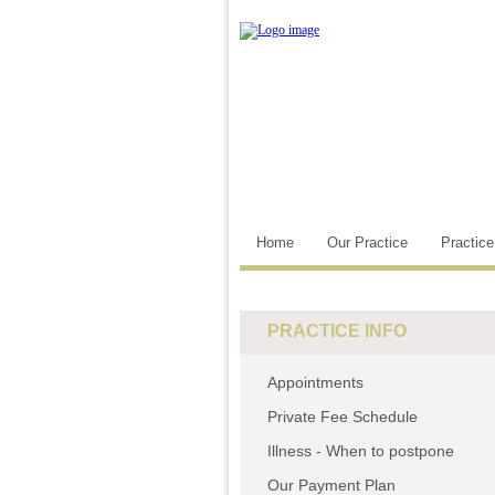
Home
Our Practice
Practic
PRACTICE INFO
Appointments
Private Fee Schedule
Illness - When to postpone
Our Payment Plan