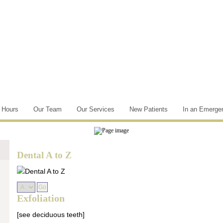
e Hours
Our Team
Our Services
New Patients
In an Emerge
Dental A to Z
Exfoliation
[see deciduous teeth]