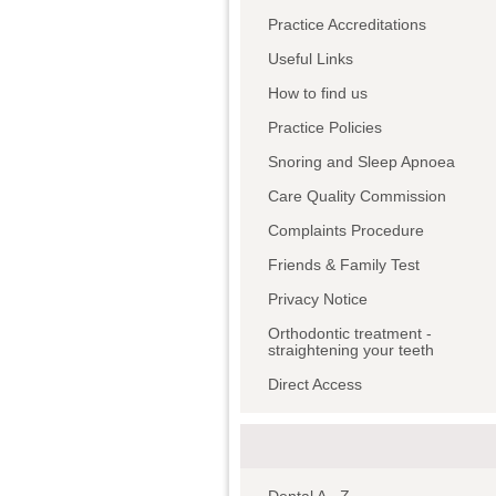
Practice Accreditations
Useful Links
How to find us
Practice Policies
Snoring and Sleep Apnoea
Care Quality Commission
Complaints Procedure
Friends & Family Test
Privacy Notice
Orthodontic treatment -
straightening your teeth
Direct Access