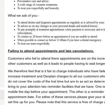
Preventative care and advice.
A wide range of cosmetic treatments.
To treat you respectfully and honestly.
What we ask of you:-
To attend dentist and hygienist appointments as regularly as is advised by your 
To advise us on any changes to your personal details and medical history.
To pay promptly at treatment appointments when payment is necessary and to 
subscriptions.
To contact us 24 hours before an appointment if you are unable to attend.
When possible to contact us before 11.00am if you have a dental emergency.
To treat our team respectfully.
Failing to attend appointments and late cancelations.
Customers who fail to attend there appointments are on the increa
other customers as well as it leads to people having to wait longe
We therefore feel that is it fair to charge individuals who have fail
increase treatment and Denplan charges to all our customers who
do not cover the costs of the lost time but are to as act as deter
bring to your attention two reminder facilities that we have. One 
mobile the day before your appointment. The other is a reminder
appointment date. For either of these services please give your det
set this up for you. Please note that this service is free of charg