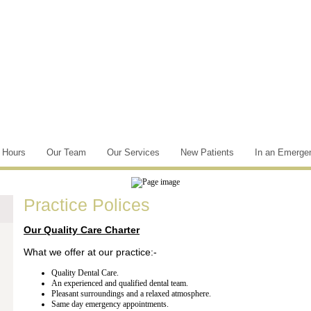
e Hours
Our Team
Our Services
New Patients
In an Emerge
Practice Polices
Our Quality Care Charter
What we offer at our practice:-
Quality Dental Care.
An experienced and qualified dental team.
Pleasant surroundings and a relaxed atmosphere.
Same day emergency appointments.