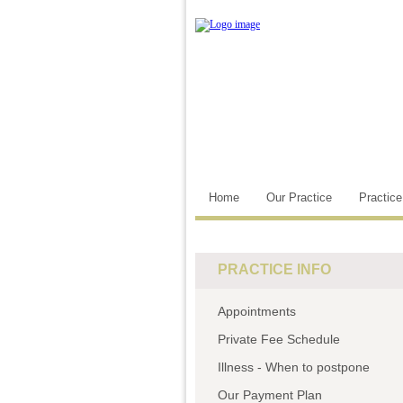
Home
Our Practice
Practic
PRACTICE INFO
Appointments
Private Fee Schedule
Illness - When to postpone
Our Payment Plan