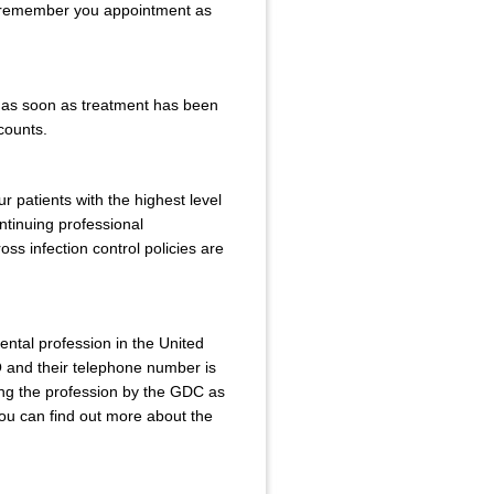
to remember you appointment as
r as soon as treatment has been
ccounts.
r patients with the highest level
ntinuing professional
ss infection control policies are
ental profession in the United
and their telephone number is
ing the profession by the GDC as
You can find out more about the