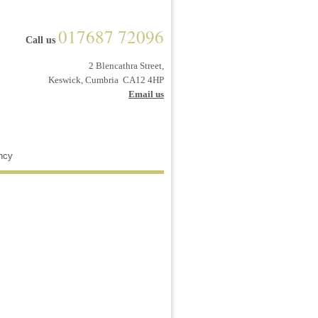
017687 72096
Call us
2 Blencathra Street,
Keswick, Cumbria CA12 4HP
Email us
ncy