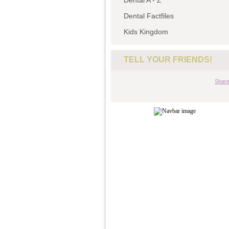
Dental A - Z
Dental Factfiles
Kids Kingdom
TELL YOUR FRIENDS!
Shar