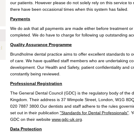
our patients. However please do not solely rely on this service 
there have been occasional times when this system has failed.
Payments
We do ask that all payments are made either before treatment o
completed. We do have to charge for following up outstanding a
Quality Assurance Programme
|
e
Brundholme dental practice aims to offer excellent standards to ou
of care. We have qualified staff members who are undertaking co
development. Our Health and Safety, patient confidentiality and cro
constantly being reviewed.
Professional Registration
The General Dental Council (GDC) is the regulatory body of the d
Kingdom. Their address is 37 Wimpole Street, London, W1G 8DQ 
020 7887 3800.Our dentists and staff adhere to the rules govern
set out in their publication
"Standards for Dental Professionals"
. 
GDC on their website
www.gdc-uk.org
.
Data Protection