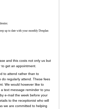
dentist.
keep up to date with your monthly Denplan
se and this costs not only us but
r to get an appointment.
ed to attend rather than to
 do regularly attend. These fees
rent. We would however like to
is a text message reminder to you
 by e-mail the week before your
ails to the receptionist who will
e as we are committed to helping