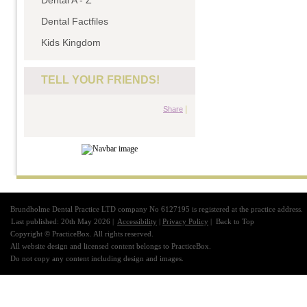
Dental A - Z
Dental Factfiles
Kids Kingdom
TELL YOUR FRIENDS!
|
Share
Brundholme Dental Practice LTD company No 6127195 is registered at the practice address.
Last published: 20th May 2026 |
Accessibility
|
Privacy Policy
|
Back to Top
Copyright © PracticeBox. All rights reserved.
All website design and licensed content belongs to PracticeBox.
Do not copy any content including design and images.