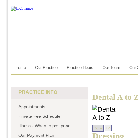
Home
Our Practice
Practice Hours
Our Team
Our 
PRACTICE INFO
Dental A to 
Appointments
Private Fee Schedule
Illness - When to postpone
Dressing
Our Payment Plan