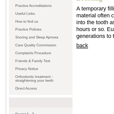
Practice Accreditations
A temporary fil
Useful Links
material often 
into the tooth 
How to find us
hours or so. Eu
Practice Policies
generations to t
Snoring and Sleep Apnoea
back
Care Quality Commission
Complaints Procedure
Friends & Family Test
Privacy Notice
Orthodontic treatment -
straightening your teeth
Direct Access