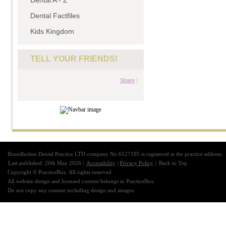
Dental A - Z
Dental Factfiles
Kids Kingdom
TELL YOUR FRIENDS!
|
Share
Brundholme Dental Practice LTD company No 6127195 is registered at the practice address.
Last published: 20th May 2026 |
Accessibility
|
Privacy Policy
|
Back to Top
Copyright © PracticeBox. All rights reserved.
All website design and licensed content belongs to PracticeBox.
Do not copy any content including design and images.