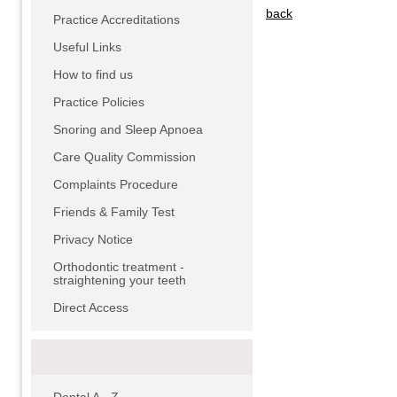
back
Practice Accreditations
Useful Links
How to find us
Practice Policies
Snoring and Sleep Apnoea
Care Quality Commission
Complaints Procedure
Friends & Family Test
Privacy Notice
Orthodontic treatment -
straightening your teeth
Direct Access