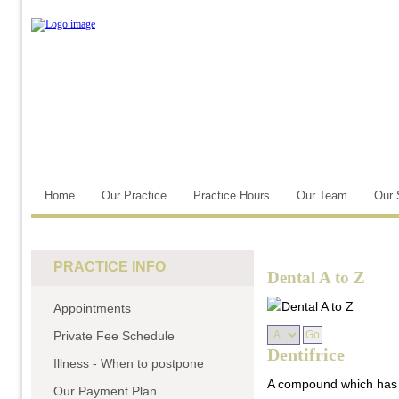
Home
Our Practice
Practice Hours
Our Team
Our 
PRACTICE INFO
Dental A to Z
Appointments
Private Fee Schedule
Dentifrice
Illness - When to postpone
A compound which has b
Our Payment Plan