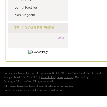
Dental A - Z
Dental Factfiles
Kids Kingdom
TELL YOUR FRIENDS!
|
Share
Brundholme Dental Practice LTD company No 6127195 is registered at the practice address.
Last published: 20th May 2026 |
Accessibility
|
Privacy Policy
|
Back to Top
Copyright © PracticeBox. All rights reserved.
All website design and licensed content belongs to PracticeBox.
Do not copy any content including design and images.