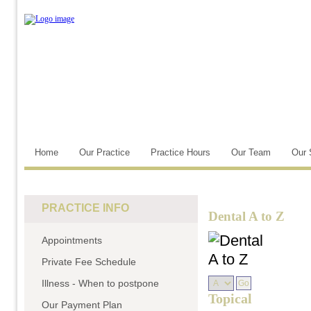
Home
Our Practice
Practice Hours
Our Team
Our 
PRACTICE INFO
Dental A to Z
Appointments
Private Fee Schedule
Illness - When to postpone
Topical
Our Payment Plan