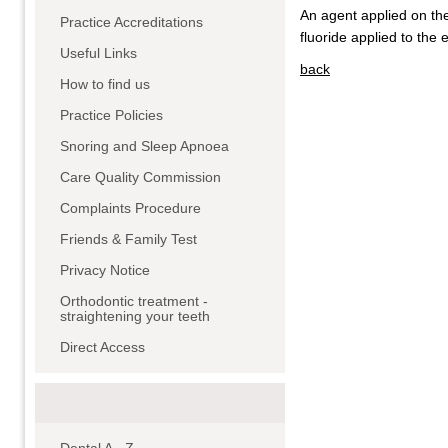
An agent applied on th
Practice Accreditations
fluoride applied to the
Useful Links
back
How to find us
Practice Policies
Snoring and Sleep Apnoea
Care Quality Commission
Complaints Procedure
Friends & Family Test
Privacy Notice
Orthodontic treatment -
straightening your teeth
Direct Access