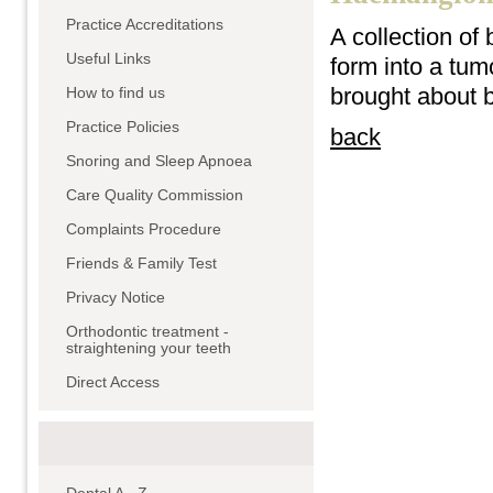
Practice Accreditations
A collection of
Useful Links
form into a tumo
brought about 
How to find us
Practice Policies
back
Snoring and Sleep Apnoea
Care Quality Commission
Complaints Procedure
Friends & Family Test
Privacy Notice
Orthodontic treatment -
straightening your teeth
Direct Access