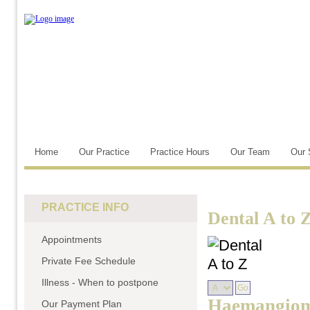
Home
Our Practice
Practice Hours
Our Team
Our 
PRACTICE INFO
Dental A to 
Appointments
Private Fee Schedule
Illness - When to postpone
Haemangio
Our Payment Plan