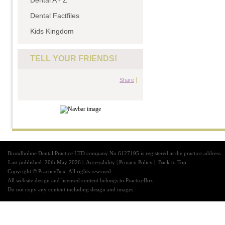
Dental A - Z
Dental Factfiles
Kids Kingdom
TELL YOUR FRIENDS!
|
Share
Brundholme Dental Practice LTD company No 6127195 is registered at the practice address.
Last published: 20th May 2026 |
Accessibility
|
Privacy Policy
|
Back to Top
Copyright © PracticeBox. All rights reserved.
All website design and licensed content belongs to PracticeBox.
Do not copy any content including design and images.