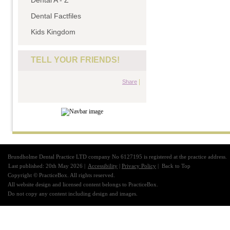
Dental A - Z
Dental Factfiles
Kids Kingdom
TELL YOUR FRIENDS!
|
Share
Brundholme Dental Practice LTD company No 6127195 is registered at the practice address.
Last published: 20th May 2026 |
Accessibility
|
Privacy Policy
|
Back to Top
Copyright © PracticeBox. All rights reserved.
All website design and licensed content belongs to PracticeBox.
Do not copy any content including design and images.