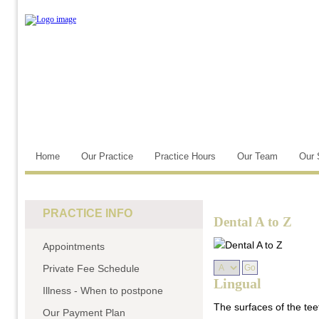
Home
Our Practice
Practice Hours
Our Team
Our 
PRACTICE INFO
Dental A to Z
Appointments
Private Fee Schedule
Lingual
Illness - When to postpone
The surfaces of the tee
Our Payment Plan