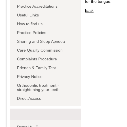
for the tongue.
Practice Accreditations
back
Useful Links
How to find us
Practice Policies
Snoring and Sleep Apnoea
Care Quality Commission
Complaints Procedure
Friends & Family Test
Privacy Notice
Orthodontic treatment -
straightening your teeth
Direct Access