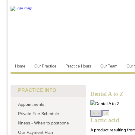
Home
Our Practice
Practice Hours
Our Team
Our 
PRACTICE INFO
Dental A to Z
Appointments
Private Fee Schedule
Lactic acid
Illness - When to postpone
A product resulting fr
Our Payment Plan