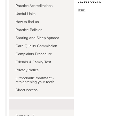
causes decay.
Practice Accreditations
back
Useful Links
How to find us
Practice Policies
Snoring and Sleep Apnoea
Care Quality Commission
Complaints Procedure
Friends & Family Test
Privacy Notice
Orthodontic treatment -
straightening your teeth
Direct Access