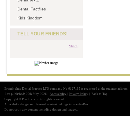
Dental A - Z
Dental Factfiles
Kids Kingdom
TELL YOUR FRIENDS!
|
Share
Brundholme Dental Practice LTD company No 6127195 is registered at the practice address.
Last published: 20th May 2026 |
Accessibility
|
Privacy Policy
|
Back to Top
Copyright © PracticeBox. All rights reserved.
All website design and licensed content belongs to PracticeBox.
Do not copy any content including design and images.